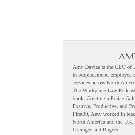
AMY
Amy Davies is the CEO of Fi
in outplacement, employee 
services across North Americ
The Workplace Law Podcast,
book, Creating a Praise Cul
Positive, Productive, and P
First30, Amy worked in leade
North America and the UK, 
Grainger and Rogers.