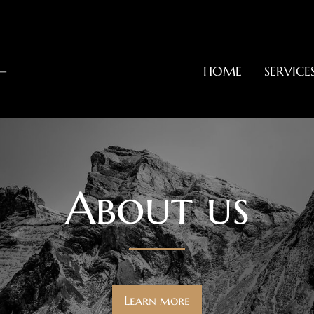
HOME
SERVICE
About us
Learn more