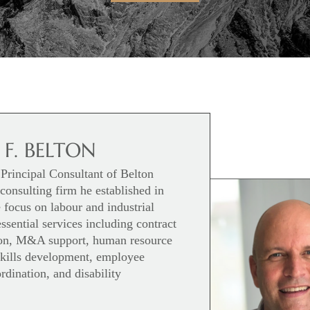
 F. BELTON
Principal Consultant of Belton
onsulting firm he established in
focus on labour and industrial
essential services including contract
tion, M&A support, human resource
 skills development, employee
rdination, and disability