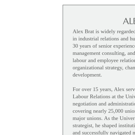
AL
Alex Brat is widely regarde
in industrial relations and 
30 years of senior experienc
management consulting, and
labour and employee relation
organizational strategy, ch
development.
For over 15 years, Alex serv
Labour Relations at the Univ
negotiation and administrati
covering nearly 25,000 unio
major unions. As the Univer
strategist, he shaped institu
and successfully navigated