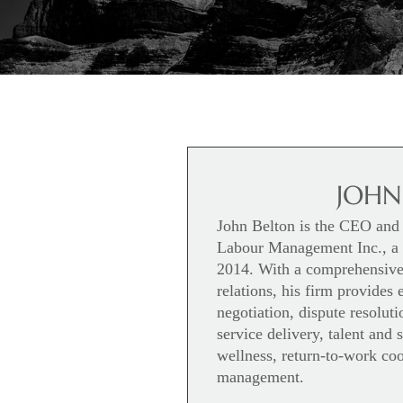
JOHN
John Belton is the CEO and 
Labour Management Inc., a c
2014. With a comprehensive 
relations, his firm provides 
negotiation, dispute resolu
service delivery, talent and
wellness, return-to-work coo
management.