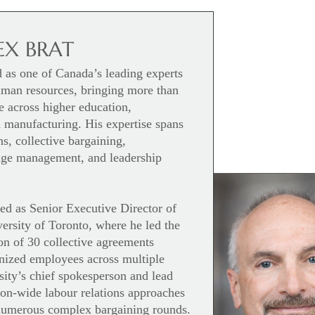
EX BRAT
d as one of Canada’s leading experts
human resources, bringing more than
e across higher education,
 manufacturing. His expertise spans
s, collective bargaining,
ange management, and leadership
ed as Senior Executive Director of
ersity of Toronto, where he led the
on of 30 collective agreements
nized employees across multiple
sity’s chief spokesperson and lead
tion-wide labour relations approaches
 numerous complex bargaining rounds.