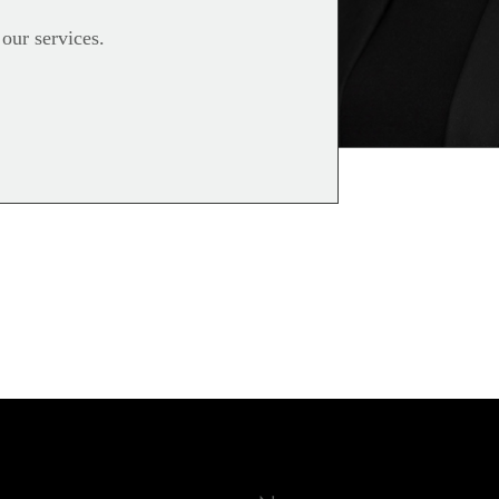
 our services.