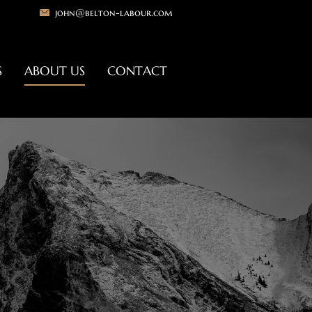
john@belton-labour.com
S
ABOUT US
CONTACT