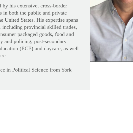
d by his extensive, cross-border
s in both the public and private
e United States. His expertise spans
, including provincial skilled trades,
onsumer packaged goods, food and
ity and policing, post-secondary
education (ECE) and daycare, as well
are.
ee in Political Science from York