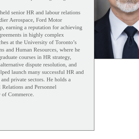
 held senior HR and labour relations
dier Aerospace, Ford Motor
 earning a reputation for achieving
agreements in highly complex
hes at the University of Toronto’s
ions and Human Resources, where he
graduate courses in HR strategy,
 alternative dispute resolution, and
helped launch many successful HR and
 and private sectors. He holds a
l Relations and Personnel
r of Commerce.