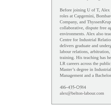
Before joining U of T, Alex
roles at Capgemini, Bombar
Company, and ThyssenKrupp,
collaborative, dispute free 
environments. Alex also teac
Centre for Industrial Relat
delivers graduate and under
labour relations, arbitration,
training. His teaching has 
LR careers across the public
Master’s degree in Industria
Management and a Bachelo
416-435-0914
alex@belton-labour.com