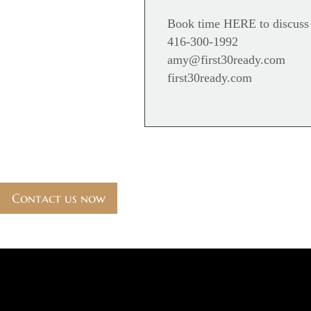
Book time
HERE
to discuss
416-300-1992
amy@first30ready.com
first30ready.com
Contact us now