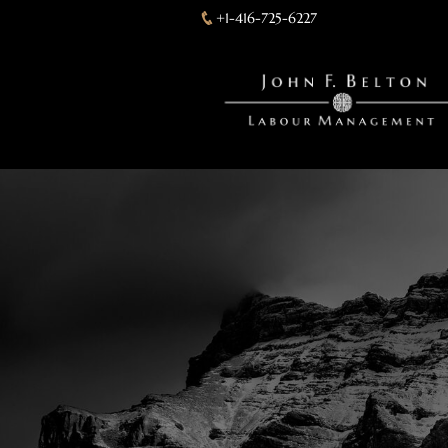
+1-416-725-6227