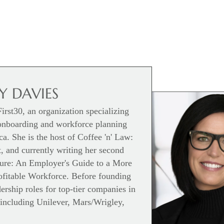
 DAVIES
rst30, an organization specializing
onboarding and workforce planning
a. She is the host of Coffee 'n' Law:
 and currently writing her second
ture: An Employer's Guide to a More
rofitable Workforce. Before founding
rship roles for top-tier companies in
including Unilever, Mars/Wrigley,