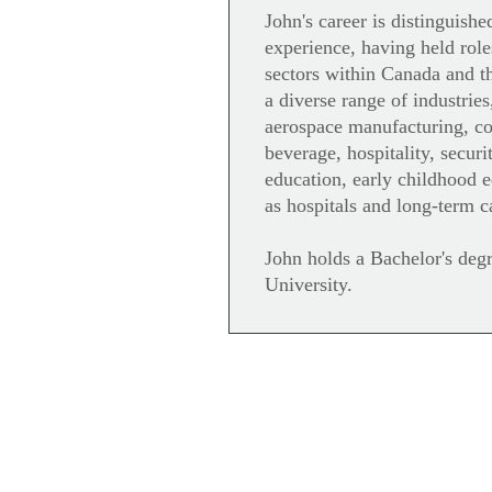
John's career is distinguishe
experience, having held role
sectors within Canada and th
a diverse range of industries
aerospace manufacturing, c
beverage, hospitality, secur
education, early childhood 
as hospitals and long-term c
John holds a Bachelor's degr
University.