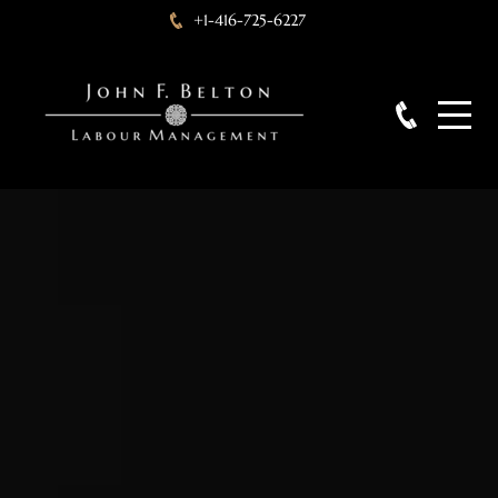
+1-416-725-6227