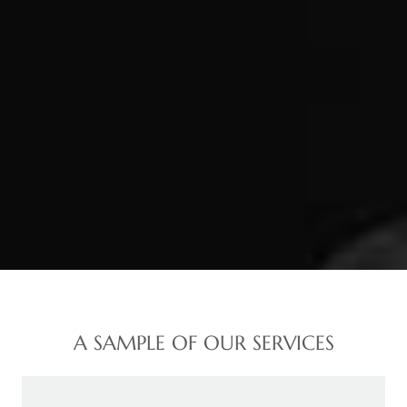
A SAMPLE OF OUR SERVICES