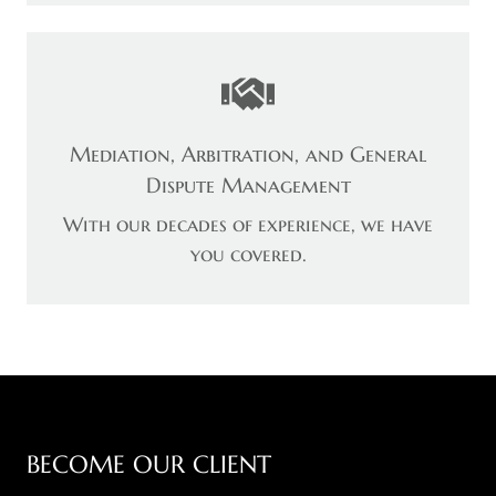
Mediation, Arbitration, and General
Dispute Management
With our decades of experience, we have
you covered.
BECOME OUR CLIENT