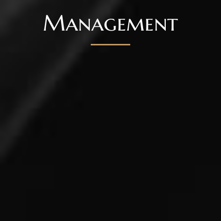
Management