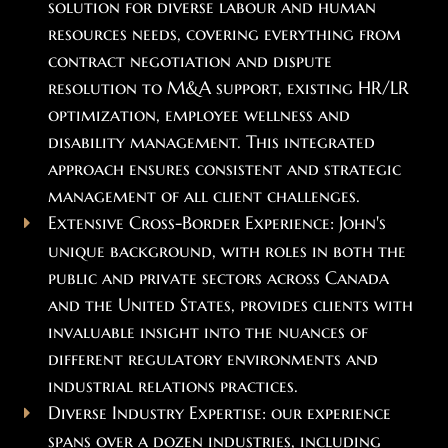
solution for diverse labour and human
resources needs, covering everything from
contract negotiation and dispute
resolution to M&A support, existing HR/LR
optimization, employee wellness and
disability management. This integrated
approach ensures consistent and strategic
management of all client challenges.
Extensive Cross-Border Experience: John's
unique background, with roles in both the
public and private sectors across Canada
and the United States, provides clients with
invaluable insight into the nuances of
different regulatory environments and
industrial relations practices.
Diverse Industry Expertise: our experience
spans over a dozen industries, including