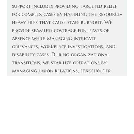
support includes providing targeted relief
for complex cases by handling the resource-
heavy files that cause staff burnout. We
provide seamless coverage for leaves of
absence while managing intricate
grievances, workplace investigations, and
disability cases. During organizational
transitions, we stabilize operations by
managing union relations, stakeholder
communications, and compliant severance
processes. Additionally, we provide executive
interim leadership and provide results-
oriented leadership during critical 2026
transitions. Whether you require expertise
for a single file or a temporary executive,
we deliver the precise expertise needed to