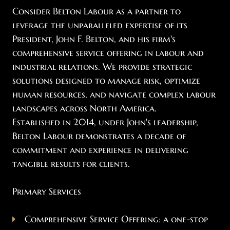
Consider Belton Labour as a partner to
leverage the unparalleled expertise of its
President, John F. Belton, and his firm's
comprehensive service offering in labour and
industrial relations. We provide strategic
solutions designed to manage risk, optimize
human resources, and navigate complex labour
landscapes across North America.
Established in 2014, under John's leadership,
Belton Labour demonstrates a decade of
commitment and experience in delivering
tangible results for clients.
Primary Services
Comprehensive Service Offering: a one-stop