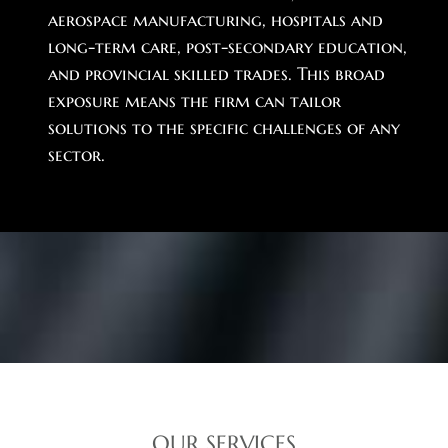
aerospace manufacturing, hospitals and
long-term care, post-secondary education,
and provincial skilled trades. This broad
exposure means the firm can tailor
solutions to the specific challenges of any
sector.
OUR SERVICES