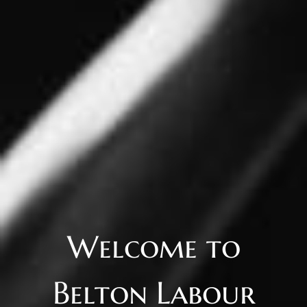
Welcome to
Belton Labour