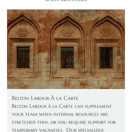
Belton Labour À la Carte
Belton Labour à la Carte can supplement
your team when internal resources are
stretched thin, or you require support for
temporary vacancies. Our specialized