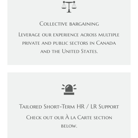
Collective bargaining
Leverage our experience across multiple
private and public sectors in Canada
and the United States.
Tailored Short-Term HR / LR Support
Check out our À la Carte section
below.